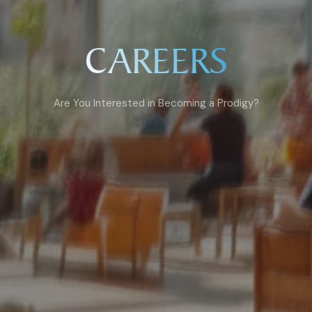
CAREERS
Are You Interested in Becoming a Prodigy?