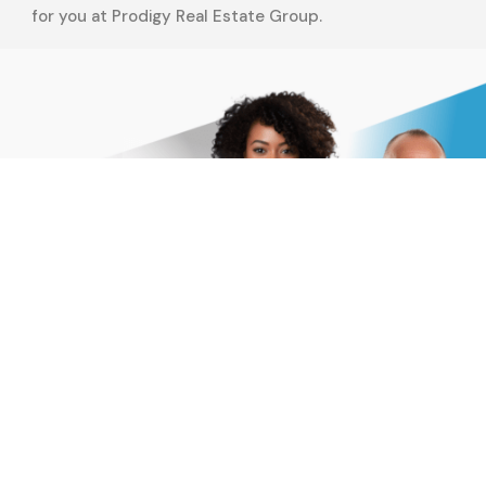
for you at Prodigy Real Estate Group.