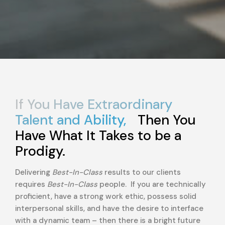
If You Have Extraordinary
Talent and Ability,
Then You
Have What It Takes to be a
Prodigy.
Delivering
Best-In-Class
results to our clients
requires
Best-In-Class
people. If you are technically
proficient, have a strong work ethic, possess solid
interpersonal skills, and have the desire to interface
with a dynamic team – then there is a bright future